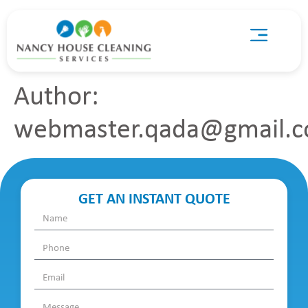
Author:
webmaster.qada@gmail.
GET AN INSTANT QUOTE