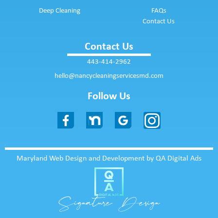
Deep Cleaning
FAQs
Contact Us
Contact Us
443-414-2962
hello@nancycleaningservicesmd.com
Follow Us
Maryland Web Design and Development by QA Digital Ads