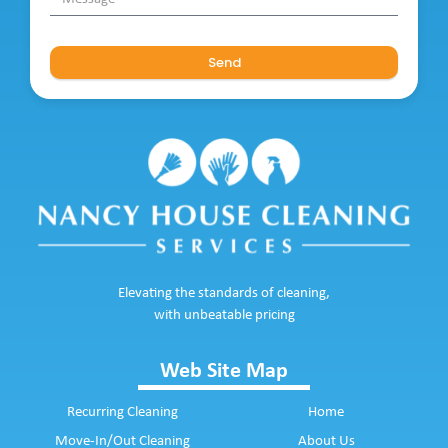
Send
Elevating the standards of cleaning,
with unbeatable pricing
Web Site Map
Recurring Cleaning
Home
Move-In/Out Cleaning
About Us