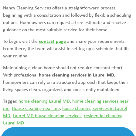
Nancy Cleaning Services offers a straightforward process,
beginning with a consultation and followed by flexible scheduling
options. Homeowners can request a free estimate and receive
guidance on the most suitable service for their home.
To begin, visit the
contact page
and share your requirements.
From there, the team will assist in setting up a schedule that fits
your routine.
Maintaining a clean home should not require constant effort.
With professional
home cleaning services in Laurel MD
,
homeowners can rely on a structured approach that keeps their
living spaces clean, organized, and consistently maintained.
Tagged
home cleaning Laurel MD
,
home cleaning services near
me
,
House cleaning near me
,
house cleaning services in Laurel
MD
,
Laurel MD house cleaning services
,
residential cleaning
Laurel MD