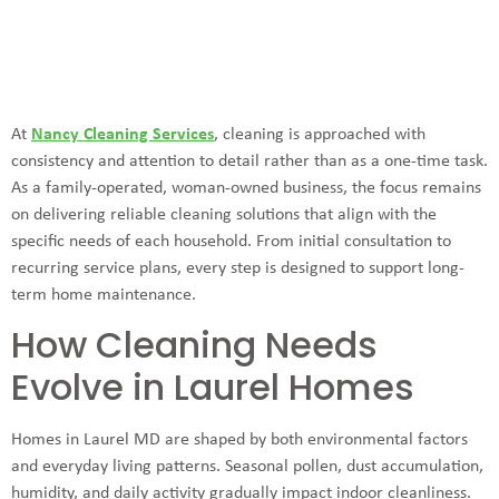
At
Nancy Cleaning Services
, cleaning is approached with
consistency and attention to detail rather than as a one-time task.
As a family-operated, woman-owned business, the focus remains
on delivering reliable cleaning solutions that align with the
specific needs of each household. From initial consultation to
recurring service plans, every step is designed to support long-
term home maintenance.
How Cleaning Needs
Evolve in Laurel Homes
Homes in Laurel MD are shaped by both environmental factors
and everyday living patterns. Seasonal pollen, dust accumulation,
humidity, and daily activity gradually impact indoor cleanliness.