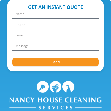
GET AN INSTANT QUOTE
Send