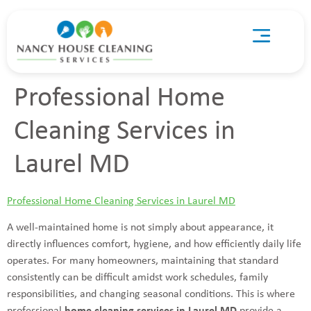
Professional Home
Cleaning Services in
Laurel MD
Professional Home Cleaning Services in Laurel MD
A well-maintained home is not simply about appearance, it
directly influences comfort, hygiene, and how efficiently daily life
operates. For many homeowners, maintaining that standard
consistently can be difficult amidst work schedules, family
responsibilities, and changing seasonal conditions. This is where