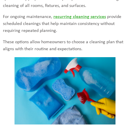
cleaning of all rooms, fixtures, and surfaces.
For ongoing maintenance,
recurring cleaning services
provide
scheduled cleanings that help maintain consistency without
requiring repeated planning.
These options allow homeowners to choose a cleaning plan that
aligns with their routine and expectations.