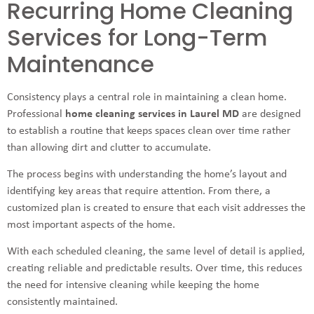
Recurring Home Cleaning
Services for Long-Term
Maintenance
Consistency plays a central role in maintaining a clean home.
Professional
home cleaning services in Laurel MD
are designed
to establish a routine that keeps spaces clean over time rather
than allowing dirt and clutter to accumulate.
The process begins with understanding the home’s layout and
identifying key areas that require attention. From there, a
customized plan is created to ensure that each visit addresses the
most important aspects of the home.
With each scheduled cleaning, the same level of detail is applied,
creating reliable and predictable results. Over time, this reduces
the need for intensive cleaning while keeping the home
consistently maintained.