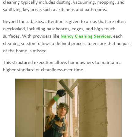
cleaning typically includes dusting, vacuuming, mopping, and
sanitizing key areas such as kitchens and bathrooms.
Beyond these basics, attention is given to areas that are often
overlooked, including baseboards, edges, and high-touch
surfaces. With providers like
Nancy Cleaning Services
, each
cleaning session follows a defined process to ensure that no part
of the home is missed.
This structured execution allows homeowners to maintain a
higher standard of cleanliness over time.