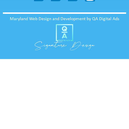
Maryland Web Design and Development by QA Digital Ads