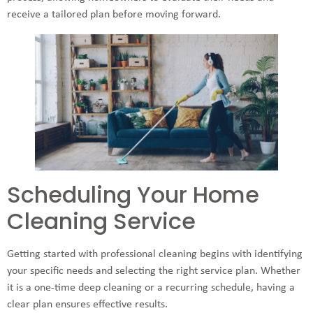
receive a tailored plan before moving forward.
Scheduling Your Home
Cleaning Service
Getting started with professional cleaning begins with identifying
your specific needs and selecting the right service plan. Whether
it is a one-time deep cleaning or a recurring schedule, having a
clear plan ensures effective results.