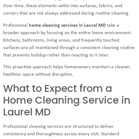
Over time, these elements settle into surfaces, fabrics, and
corners that are not always addressed during routine cleaning.
Professional
home cleaning services in Laurel MD
take a
broader approach by focusing on the entire home environment.
Kitchens, bathrooms, living areas, and frequently touched
surfaces are all maintained through a consistent cleaning routine
that prevents buildup rather than reacting to it later.
This proactive approach helps homeowners maintain a cleaner,
healthier space without disruption.
What to Expect from a
Home Cleaning Service in
Laurel MD
Professional cleaning services are structured to deliver
consistency and thoroughness across every visit. Standard