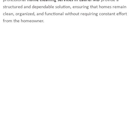
professional
home cleaning services in Laurel MD
provide a
structured and dependable solution, ensuring that homes remain
clean, organized, and functional without requiring constant effort
from the homeowner.