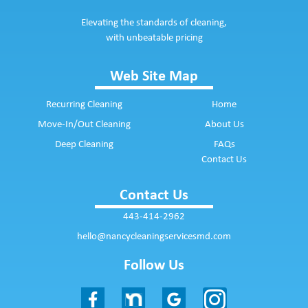
Elevating the standards of cleaning,
with unbeatable pricing
Web Site Map
Recurring Cleaning
Home
Move-In/Out Cleaning
About Us
Deep Cleaning
FAQs
Contact Us
Contact Us
443-414-2962
hello@nancycleaningservicesmd.com
Follow Us