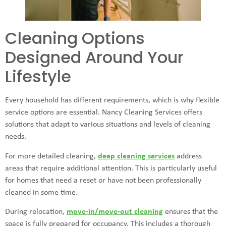
Cleaning Options
Designed Around Your
Lifestyle
Every household has different requirements, which is why flexible
service options are essential. Nancy Cleaning Services offers
solutions that adapt to various situations and levels of cleaning
needs.
For more detailed cleaning,
deep cleaning services
address
areas that require additional attention. This is particularly useful
for homes that need a reset or have not been professionally
cleaned in some time.
During relocation,
move-in/move-out cleaning
ensures that the
space is fully prepared for occupancy. This includes a thorough