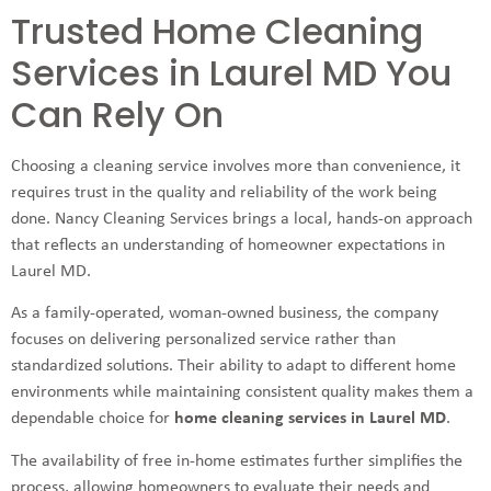
Trusted Home Cleaning
Services in Laurel MD You
Can Rely On
Choosing a cleaning service involves more than convenience, it
requires trust in the quality and reliability of the work being
done. Nancy Cleaning Services brings a local, hands-on approach
that reflects an understanding of homeowner expectations in
Laurel MD.
As a family-operated, woman-owned business, the company
focuses on delivering personalized service rather than
standardized solutions. Their ability to adapt to different home
environments while maintaining consistent quality makes them a
dependable choice for
home cleaning services in Laurel MD
.
The availability of free in-home estimates further simplifies the
process, allowing homeowners to evaluate their needs and