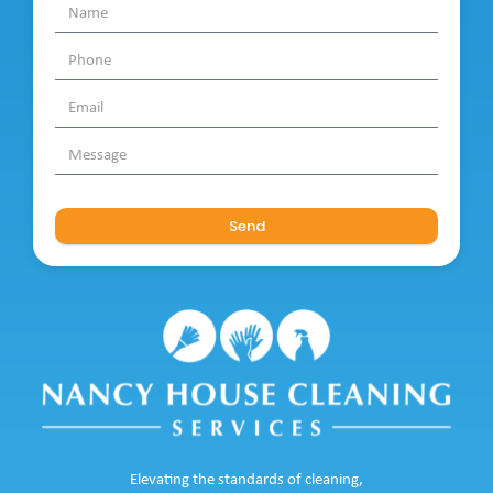
Send
Elevating the standards of cleaning,