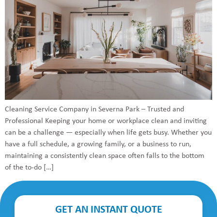
Cleaning Service Company in Severna Park – Trusted and
Professional Keeping your home or workplace clean and inviting
can be a challenge — especially when life gets busy. Whether you
have a full schedule, a growing family, or a business to run,
maintaining a consistently clean space often falls to the bottom
of the to-do […]
GET AN INSTANT QUOTE