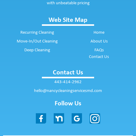
with unbeatable pricing
Web Site Map
Recurring Cleaning
Home
Move-In/Out Cleaning
About Us
Deep Cleaning
FAQs
Contact Us
Contact Us
443-414-2962
hello@nancycleaningservicesmd.com
Follow Us