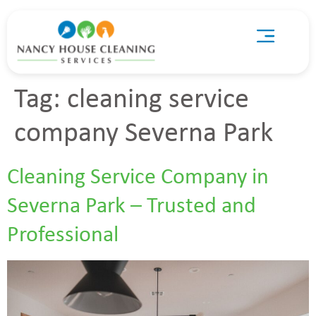
Tag:
cleaning service
company Severna Park
Cleaning Service Company in
Severna Park – Trusted and
Professional