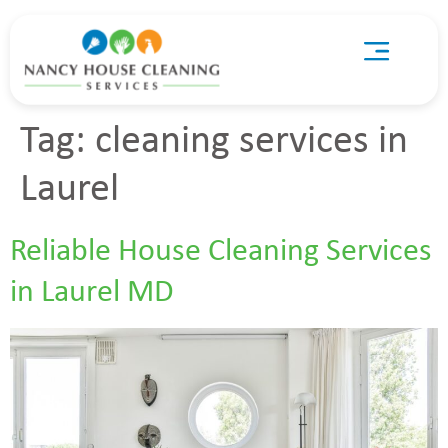
Tag:
cleaning services in
Laurel
Reliable House Cleaning Services
in Laurel MD