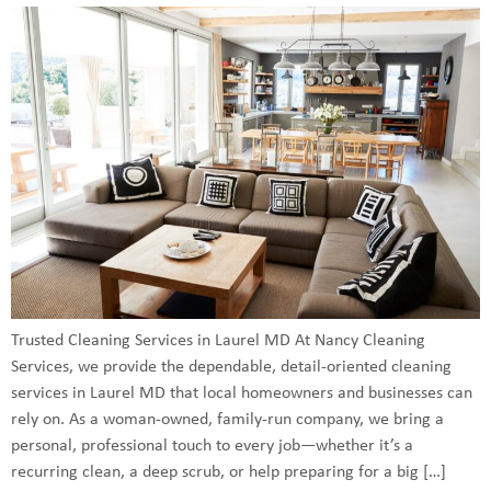
Trusted Cleaning Services in Laurel MD At Nancy Cleaning
Services, we provide the dependable, detail-oriented cleaning
services in Laurel MD that local homeowners and businesses can
rely on. As a woman-owned, family-run company, we bring a
personal, professional touch to every job—whether it’s a
recurring clean, a deep scrub, or help preparing for a big […]