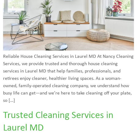
Reliable House Cleaning Services in Laurel MD At Nancy Cleaning
Services, we provide trusted and thorough house cleaning
services in Laurel MD that help families, professionals, and
retirees enjoy cleaner, healthier living spaces. As a woman-
owned, family-operated cleaning company, we understand how
busy life can get—and we’re here to take cleaning off your plate,
so […]
Trusted Cleaning Services in
Laurel MD