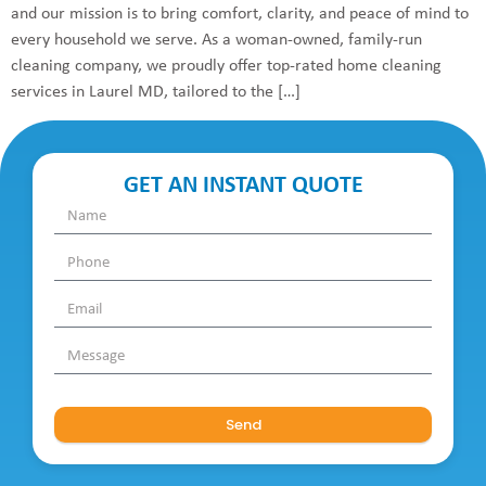
and our mission is to bring comfort, clarity, and peace of mind to
every household we serve. As a woman-owned, family-run
cleaning company, we proudly offer top-rated home cleaning
services in Laurel MD, tailored to the […]
GET AN INSTANT QUOTE
Send