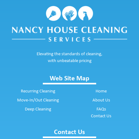
Elevating the standards of cleaning,
with unbeatable pricing
Web Site Map
Recurring Cleaning
Home
Move-In/Out Cleaning
About Us
Deep Cleaning
FAQs
Contact Us
Contact Us