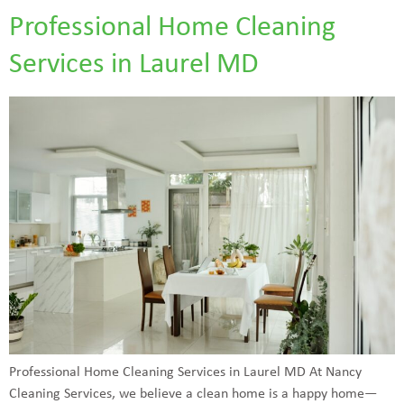
Professional Home Cleaning
Services in Laurel MD
Professional Home Cleaning Services in Laurel MD At Nancy
Cleaning Services, we believe a clean home is a happy home—