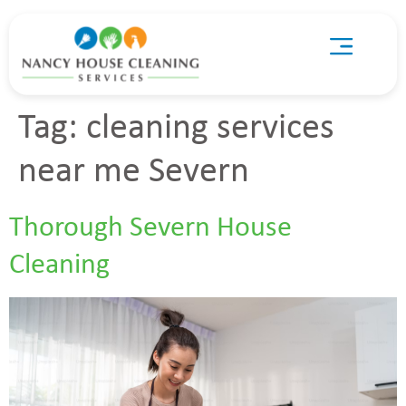
Tag:
cleaning services
near me Severn
Thorough Severn House
Cleaning