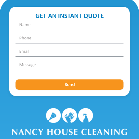
GET AN INSTANT QUOTE
Send