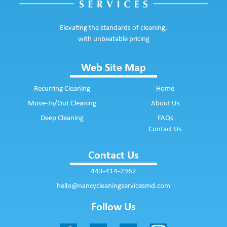
Elevating the standards of cleaning,
with unbeatable pricing
Web Site Map
Recurring Cleaning
Home
Move-In/Out Cleaning
About Us
Deep Cleaning
FAQs
Contact Us
Contact Us
443-414-2962
hello@nancycleaningservicesmd.com
Follow Us