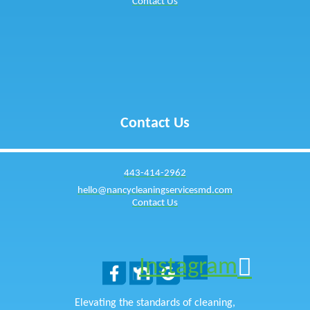
Contact Us
Contact Us
443-414-2962
hello@nancycleaningservicesmd.com
Contact Us
Instagram
Elevating the standards of cleaning,