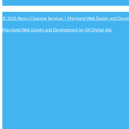
© 2026 Nancy Cleaning Services | Maryland Web Design and Devel
Maryland Web Design and Development by QA Digital Ads