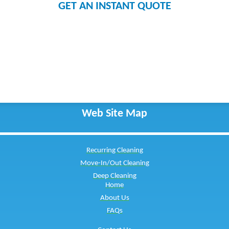
GET AN INSTANT QUOTE
Web Site Map
Recurring Cleaning
Move-In/Out Cleaning
Deep Cleaning
Home
About Us
FAQs