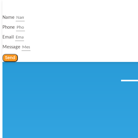
Name
Phone
Email
Message
Send