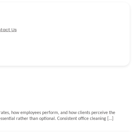
tact Us
perates, how employees perform, and how clients perceive the
ential rather than optional. Consistent office cleaning […]