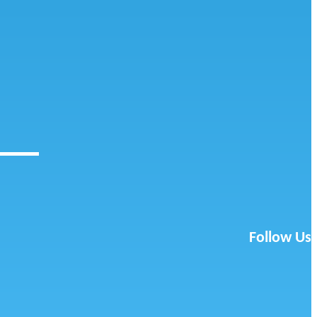
Follow Us