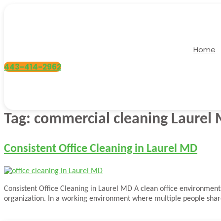
Skip
to
content
Home
443-414-2962
Tag:
commercial cleaning Laurel
Consistent Office Cleaning in Laurel MD
Consistent Office Cleaning in Laurel MD A clean office environment 
organization. In a working environment where multiple people share 