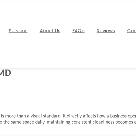
Services
About Us
FAQ’s
Reviews
Con
 MD
is more than a visual standard, it directly affects how a business o
the same space daily, maintaining consistent cleanliness becomes ess