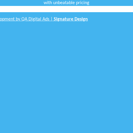
with unbeatable pricing
opment by QA Digital Ads |
Signature Design