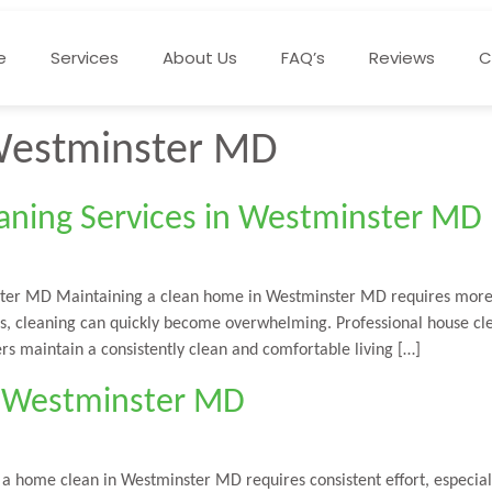
e
Services
About Us
FAQ’s
Reviews
C
Westminster MD
ning Services in Westminster MD
ter MD Maintaining a clean home in Westminster MD requires more t
ges, cleaning can quickly become overwhelming. Professional house c
rs maintain a consistently clean and comfortable living […]
in Westminster MD
 home clean in Westminster MD requires consistent effort, especiall