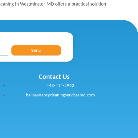
cleaning in Westminster MD offers a practical solution
Send
Contact Us
443-414-2962
hello@nancycleaningservicesmd.com