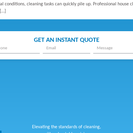
al conditions, cleaning tasks can quickly pile up. Professional house 
[…]
GET AN INSTANT QUOTE
Elevating the standards of cleaning,