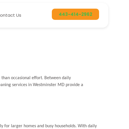
443-414-2962
ontact Us
han occasional effort. Between daily
leaning services in Westminster MD provide a
y for larger homes and busy households. With daily