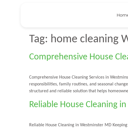
Hom
Tag:
home cleaning 
Comprehensive House Clea
Comprehensive House Cleaning Services in Westmins
responsibilities, family routines, and seasonal chan
structured and reliable solution that helps homeowne
Reliable House Cleaning 
Reliable House Cleaning in Westminster MD Keeping a