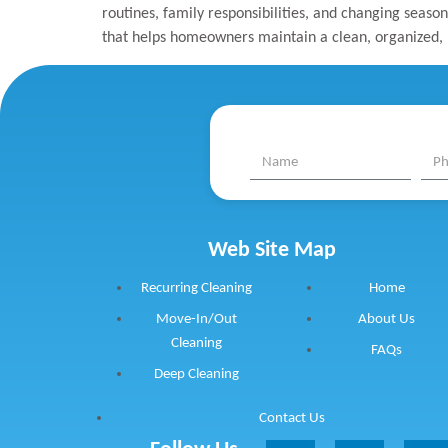
routines, family responsibilities, and changing season
that helps homeowners maintain a clean, organized, 
Web Site Map
Recurring Cleaning
Home
Move-In/Out
About Us
Cleaning
FAQs
Deep Cleaning
Contact Us