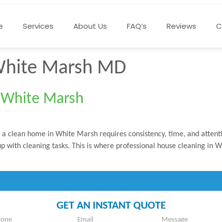
e
Services
About Us
FAQ’s
Reviews
C
White Marsh MD
n White Marsh
 clean home in White Marsh requires consistency, time, and attentio
ep up with cleaning tasks. This is where professional house cleaning i
GET AN INSTANT QUOTE