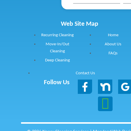
Web Site Map
Recurring Cleaning
Home
Move-In/Out
About Us
Cleaning
FAQs
Deep Cleaning
Contact Us
Follow Us