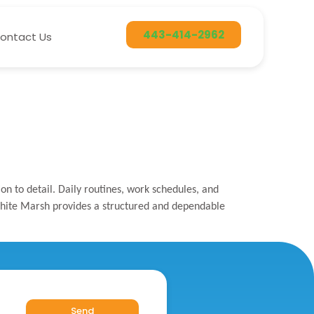
443-414-2962
ontact Us
n to detail. Daily routines, work schedules, and
n White Marsh provides a structured and dependable
Send