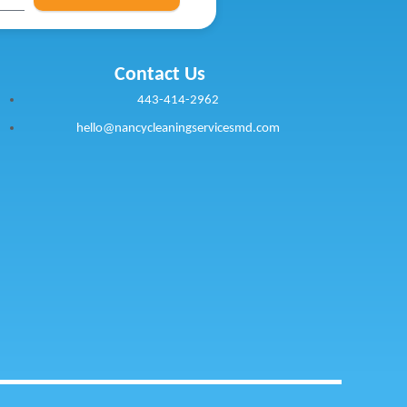
Contact Us
443-414-2962
hello@nancycleaningservicesmd.com