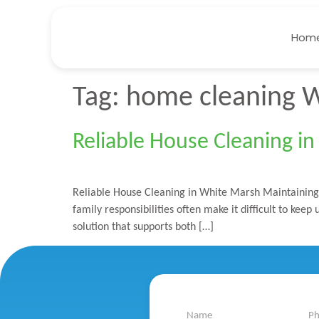
Hom
Tag:
home cleaning 
Reliable House Cleaning i
Reliable House Cleaning in White Marsh Maintaining a
family responsibilities often make it difficult to ke
solution that supports both […]