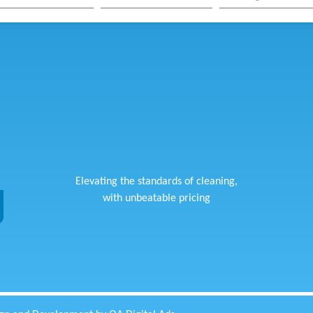
Elevating the standards of cleaning,
with unbeatable pricing