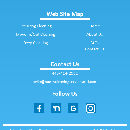
Web Site Map
Recurring Cleaning
Home
Move-In/Out Cleaning
About Us
Deep Cleaning
FAQs
Contact Us
Contact Us
443-414-2962
hello@nancycleaningservicesmd.com
Follow Us