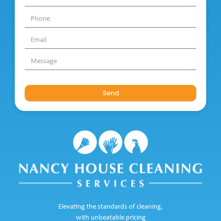
Send
Elevating the standards of cleaning,
with unbeatable pricing