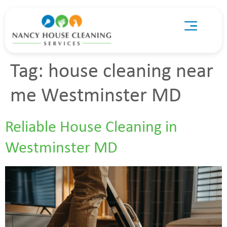
Tag:
house cleaning near
me Westminster MD
Reliable House Cleaning in
Westminster MD