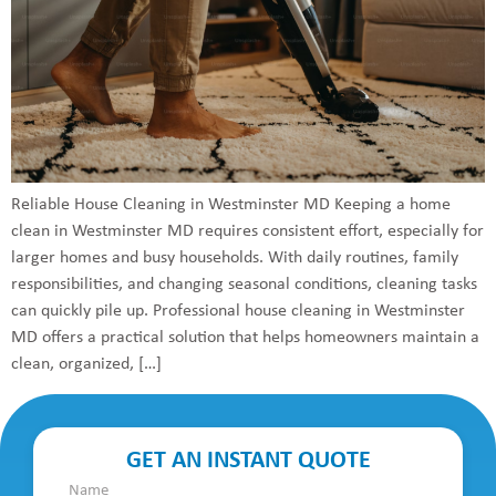
Reliable House Cleaning in Westminster MD Keeping a home
clean in Westminster MD requires consistent effort, especially for
larger homes and busy households. With daily routines, family
responsibilities, and changing seasonal conditions, cleaning tasks
can quickly pile up. Professional house cleaning in Westminster
MD offers a practical solution that helps homeowners maintain a
clean, organized, […]
GET AN INSTANT QUOTE