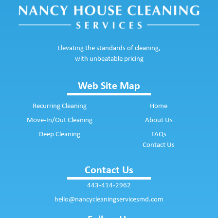
Elevating the standards of cleaning,
with unbeatable pricing
Web Site Map
Recurring Cleaning
Home
Move-In/Out Cleaning
About Us
Deep Cleaning
FAQs
Contact Us
Contact Us
443-414-2962
hello@nancycleaningservicesmd.com