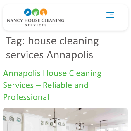
Tag:
house cleaning
services Annapolis
Annapolis House Cleaning
Services – Reliable and
Professional