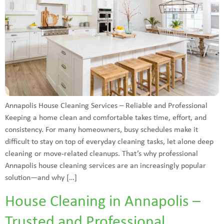
Annapolis House Cleaning Services – Reliable and Professional
Keeping a home clean and comfortable takes time, effort, and
consistency. For many homeowners, busy schedules make it
difficult to stay on top of everyday cleaning tasks, let alone deep
cleaning or move-related cleanups. That’s why professional
Annapolis house cleaning services are an increasingly popular
solution—and why […]
House Cleaning in Annapolis –
Trusted and Professional