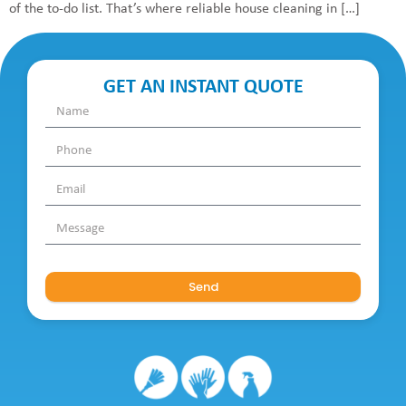
of the to-do list. That’s where reliable house cleaning in […]
GET AN INSTANT QUOTE
Send