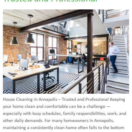
House Cleaning in Annapolis – Trusted and Professional Keeping
your home clean and comfortable can be a challenge —
especially with busy schedules, family responsibilities, work, and
other daily demands. For many homeowners in Annapolis,
maintaining a consistently clean home often falls to the bottom