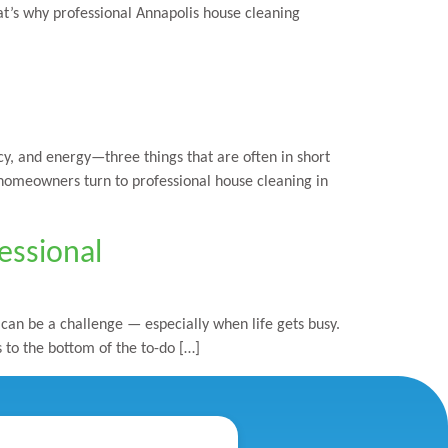
hat’s why professional Annapolis house cleaning
y, and energy—three things that are often in short
 homeowners turn to professional house cleaning in
essional
an be a challenge — especially when life gets busy.
s to the bottom of the to-do […]