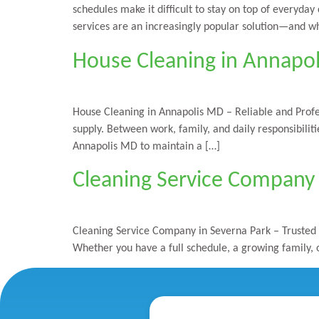
schedules make it difficult to stay on top of everyda
services are an increasingly popular solution—and w
House Cleaning in Annapol
House Cleaning in Annapolis MD – Reliable and Profe
supply. Between work, family, and daily responsibili
Annapolis MD to maintain a […]
Cleaning Service Company 
Cleaning Service Company in Severna Park – Trusted 
Whether you have a full schedule, a growing family, o