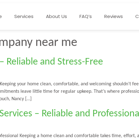
e
Services
About Us
FAQ’s
Reviews
C
company near me
 Reliable and Stress-Free
 Keeping your home clean, comfortable, and welcoming shouldn’t feel
mmitments leave little time for regular upkeep. That’s where profess
touch, Nancy […]
ervices – Reliable and Professiona
ofessional Keeping a home clean and comfortable takes time, effort,