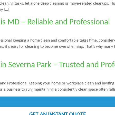
y cleaning tasks, let alone deep cleaning or move-related cleanups. T
hy […]
is MD – Reliable and Professional
ssional Keeping a home clean and comfortable takes time, consistenc
ties, it’s easy for cleaning to become overwhelming. That’s why many
in Severna Park – Trusted and Prof
and Professional Keeping your home or workplace clean and inviting c
r a business to run, maintaining a consistently clean space often fall
GET AN INSTANT QUOTE