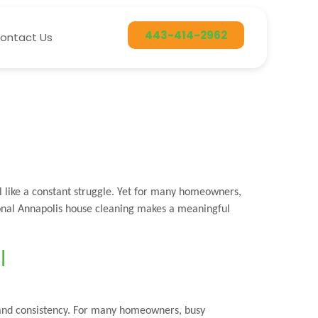
443-414-2962
ontact Us
 like a constant struggle. Yet for many homeowners,
ional Annapolis house cleaning makes a meaningful
l
 and consistency. For many homeowners, busy