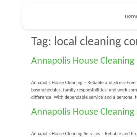
Hom
Tag:
local cleaning 
Annapolis House Cleaning –
Annapolis House Cleaning – Reliable and Stress-Free
busy schedules, family responsibilities, and work co
difference. With dependable service and a personal 
Annapolis House Cleaning S
Annapolis House Cleaning Services – Reliable and Pr