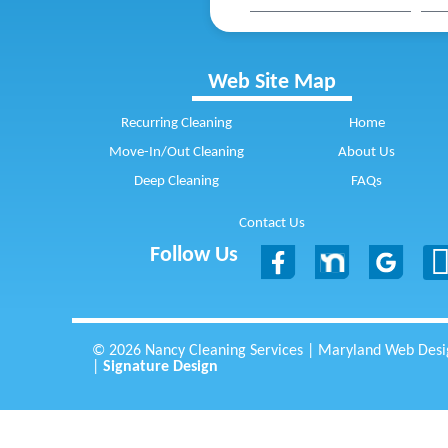
Web Site Map
Recurring Cleaning
Home
Move-In/Out Cleaning
About Us
Deep Cleaning
FAQs
Contact Us
Follow Us
© 2026 Nancy Cleaning Services | Maryland Web Desi
|
Signature Design