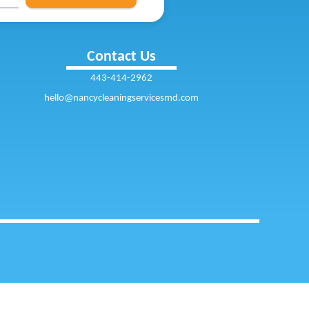
Contact Us
443-414-2962
hello@nancycleaningservicesmd.com