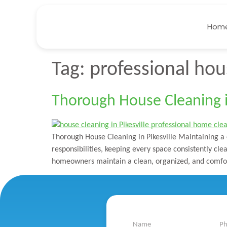
Hom
Tag:
professional hous
Thorough House Cleaning in
Thorough House Cleaning in Pikesville Maintaining a 
responsibilities, keeping every space consistently cl
homeowners maintain a clean, organized, and comfor