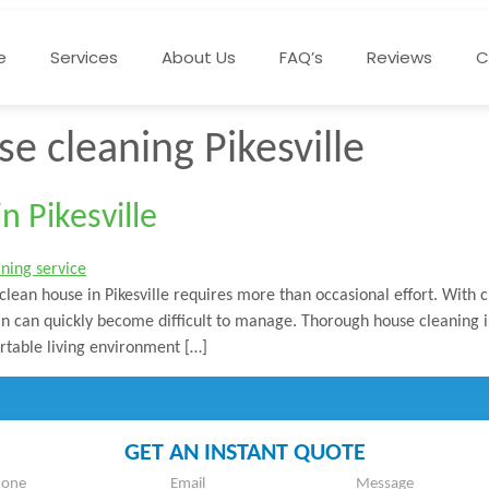
e
Services
About Us
FAQ’s
Reviews
C
e cleaning Pikesville
 Pikesville
clean house in Pikesville requires more than occasional effort. With 
ean can quickly become difficult to manage. Thorough house cleaning i
table living environment […]
GET AN INSTANT QUOTE