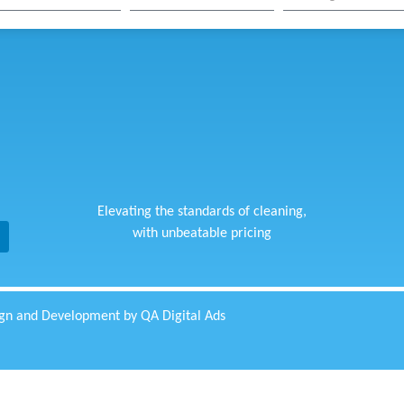
Elevating the standards of cleaning,
with unbeatable pricing
gn and Development by QA Digital Ads