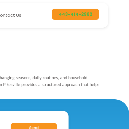
443-414-2962
ontact Us
changing seasons, daily routines, and household
n Pikesville provides a structured approach that helps
Send