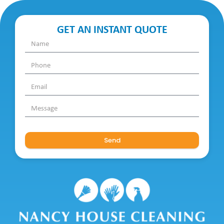
GET AN INSTANT QUOTE
Send