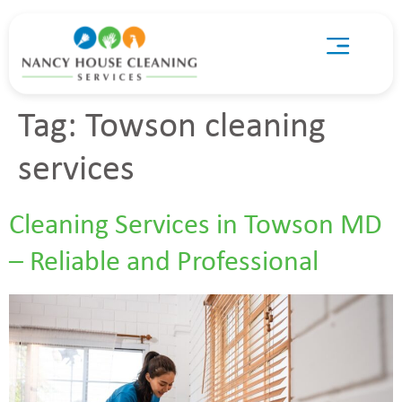
Tag:
Towson cleaning
services
Cleaning Services in Towson MD
– Reliable and Professional