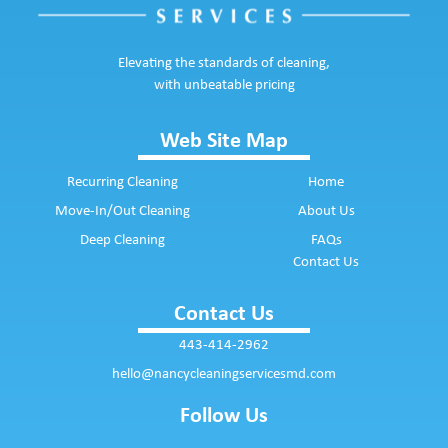
Elevating the standards of cleaning,
with unbeatable pricing
Web Site Map
Recurring Cleaning
Home
Move-In/Out Cleaning
About Us
Deep Cleaning
FAQs
Contact Us
Contact Us
443-414-2962
hello@nancycleaningservicesmd.com
Follow Us