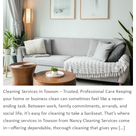
Cleaning Services in Towson – Trusted, Professional Care Keeping
your home or business clean can sometimes feel like a never-
ending task. Between work, family commitments, errands, and
social life, it’s easy for cleaning to take a backseat. That’s where
cleaning services in Towson from Nancy Cleaning Services come
in—offering dependable, thorough cleaning that gives you […]