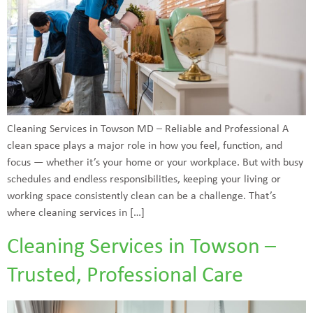
Cleaning Services in Towson MD – Reliable and Professional A
clean space plays a major role in how you feel, function, and
focus — whether it’s your home or your workplace. But with busy
schedules and endless responsibilities, keeping your living or
working space consistently clean can be a challenge. That’s
where cleaning services in […]
Cleaning Services in Towson –
Trusted, Professional Care